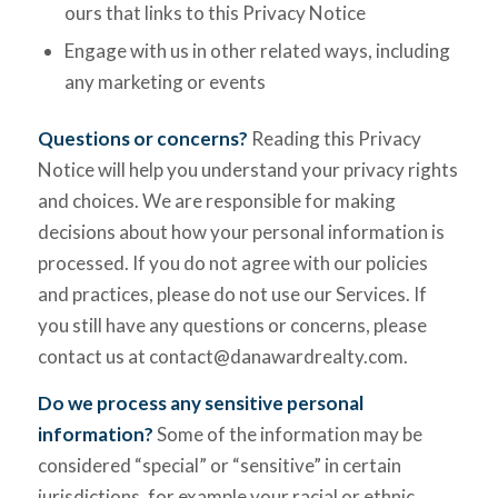
ours that links to this Privacy Notice
Engage with us in other related ways, including
any marketing or events
Questions or concerns?
Reading this Privacy
Notice will help you understand your privacy rights
and choices. We are responsible for making
decisions about how your personal information is
processed. If you do not agree with our policies
and practices, please do not use our Services. If
you still have any questions or concerns, please
contact us at contact@danawardrealty.com.
Do we process any sensitive personal
information?
Some of the information may be
considered “special” or “sensitive” in certain
jurisdictions, for example your racial or ethnic