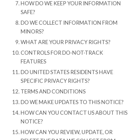
HOW DO WE KEEP YOUR INFORMATION
SAFE?
DO WE COLLECT INFORMATION FROM
MINORS?
WHAT ARE YOUR PRIVACY RIGHTS?
CONTROLS FOR DO-NOT-TRACK
FEATURES
DO UNITED STATES RESIDENTS HAVE
SPECIFIC PRIVACY RIGHTS?
TERMS AND CONDITIONS
DO WE MAKE UPDATES TO THIS NOTICE?
HOW CAN YOU CONTACT US ABOUT THIS
NOTICE?
HOW CAN YOU REVIEW, UPDATE, OR