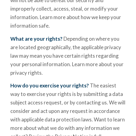
will not be able to defeat our security and
improperly collect, access, steal, or modify your
information. Learn more about how we keep your
information safe.
What are your rights?
Depending on where you
are located geographically, the applicable privacy
law may mean you have certain rights regarding
your personal information. Learn more about your
privacy rights.
How do you exercise your rights?
The easiest
way to exercise your rights is by submitting a data
subject access request, or by contacting us. We will
consider and act upon any request in accordance
with applicable data protection laws. Want to learn
more about what we do with any information we