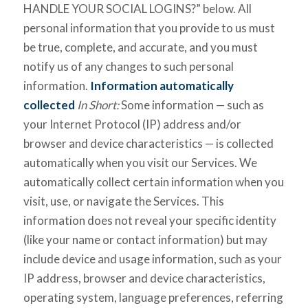
HANDLE YOUR SOCIAL LOGINS?” below. All
personal information that you provide to us must
be true, complete, and accurate, and you must
notify us of any changes to such personal
information.
Information automatically
collected
In Short:
Some information — such as
your Internet Protocol (IP) address and/or
browser and device characteristics — is collected
automatically when you visit our Services. We
automatically collect certain information when you
visit, use, or navigate the Services. This
information does not reveal your specific identity
(like your name or contact information) but may
include device and usage information, such as your
IP address, browser and device characteristics,
operating system, language preferences, referring