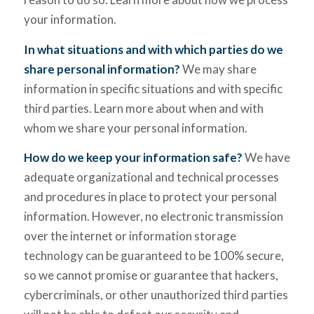
your information.
In what situations and with which parties do we
share personal information?
We may share
information in specific situations and with specific
third parties. Learn more about when and with
whom we share your personal information.
How do we keep your information safe?
We have
adequate organizational and technical processes
and procedures in place to protect your personal
information. However, no electronic transmission
over the internet or information storage
technology can be guaranteed to be 100% secure,
so we cannot promise or guarantee that hackers,
cybercriminals, or other unauthorized third parties