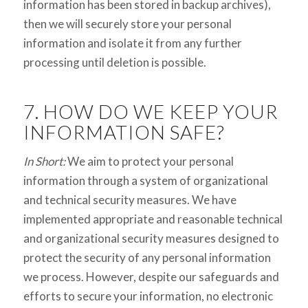
information has been stored in backup archives),
then we will securely store your personal
information and isolate it from any further
processing until deletion is possible.
7. HOW DO WE KEEP YOUR
INFORMATION SAFE?
In Short:
We aim to protect your personal
information through a system of organizational
and technical security measures. We have
implemented appropriate and reasonable technical
and organizational security measures designed to
protect the security of any personal information
we process. However, despite our safeguards and
efforts to secure your information, no electronic