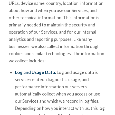
URLs, device name, country, location, information
about how and when you use our Services, and
other technical information. This information is
primarily needed to maintain the security and
operation of our Services, and for our internal
analytics and reporting purposes. Like many
businesses, we also collect information through
cookies and similar technologies. The information
we collect includes:
Log and Usage Data.
Log and usage data is
service-related, diagnostic, usage, and
performance information our servers
automatically collect when you access or use
our Services and which we record in log files.
Depending on how you interact with us, this log