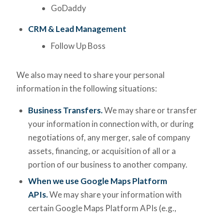
GoDaddy
CRM & Lead Management
Follow Up Boss
We also may need to share your personal
information in the following situations:
Business Transfers.
We may share or transfer
your information in connection with, or during
negotiations of, any merger, sale of company
assets, financing, or acquisition of all or a
portion of our business to another company.
When we use Google Maps Platform
APIs.
We may share your information with
certain Google Maps Platform APIs (e.g.,