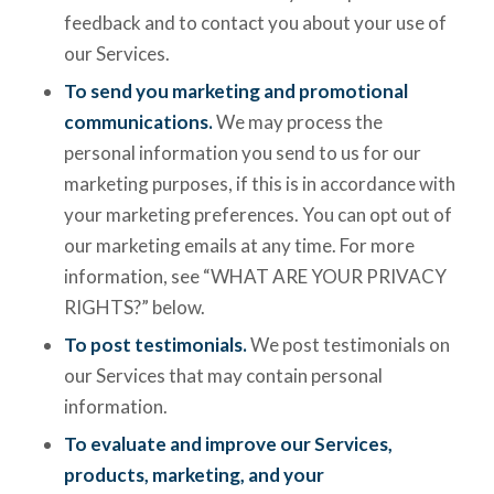
feedback and to contact you about your use of
our Services.
To send you marketing and promotional
communications.
We may process the
personal information you send to us for our
marketing purposes, if this is in accordance with
your marketing preferences. You can opt out of
our marketing emails at any time. For more
information, see “WHAT ARE YOUR PRIVACY
RIGHTS?” below.
To post testimonials.
We post testimonials on
our Services that may contain personal
information.
To evaluate and improve our Services,
products, marketing, and your