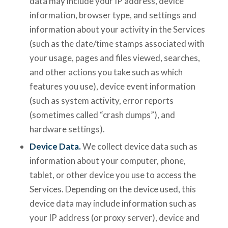
data may include your IP address, device
information, browser type, and settings and
information about your activity in the Services
(such as the date/time stamps associated with
your usage, pages and files viewed, searches,
and other actions you take such as which
features you use), device event information
(such as system activity, error reports
(sometimes called “crash dumps”), and
hardware settings).
Device Data.
We collect device data such as
information about your computer, phone,
tablet, or other device you use to access the
Services. Depending on the device used, this
device data may include information such as
your IP address (or proxy server), device and