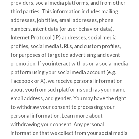
providers, social media platforms, and from other
third parties. This information includes mailing
addresses, job titles, email addresses, phone
numbers, intent data (or user behavior data),
Internet Protocol (IP) addresses, social media
profiles, social media URLs, and custom profiles,
for purposes of targeted advertising and event
promotion. If you interact with us on a social media
platform using your social media account (e.g.,
Facebook or X), we receive personal information
about you from such platforms such as your name,
email address, and gender. You may have the right
to withdraw your consent to processing your
personal information. Learn more about
withdrawing your consent. Any personal
information that we collect from your social media