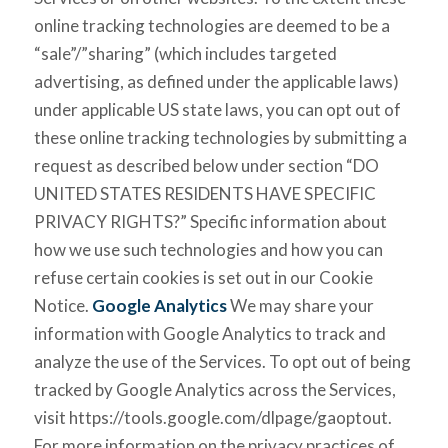
online tracking technologies are deemed to be a
“sale”/”sharing” (which includes targeted
advertising, as defined under the applicable laws)
under applicable US state laws, you can opt out of
these online tracking technologies by submitting a
request as described below under section “DO
UNITED STATES RESIDENTS HAVE SPECIFIC
PRIVACY RIGHTS?” Specific information about
how we use such technologies and how you can
refuse certain cookies is set out in our Cookie
Notice.
Google Analytics
We may share your
information with Google Analytics to track and
analyze the use of the Services. To opt out of being
tracked by Google Analytics across the Services,
visit https://tools.google.com/dlpage/gaoptout.
For more information on the privacy practices of