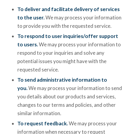
To deliver and facilitate delivery of services
to the user.
We may process your information
to provide you with the requested service.
To respond to user inquiries/offer support
to users.
We may process your information to
respond to your inquiries and solve any
potential issues you might have with the
requested service.
To send administrative information to
you.
We may process your information to send
you details about our products and services,
changes to our terms and policies, and other
similar information.
To request feedback.
We may process your
information when necessary to request