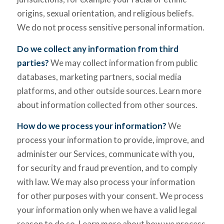
origins, sexual orientation, and religious beliefs.
We do not process sensitive personal information.
Do we collect any information from third
parties?
We may collect information from public
databases, marketing partners, social media
platforms, and other outside sources. Learn more
about information collected from other sources.
How do we process your information?
We
process your information to provide, improve, and
administer our Services, communicate with you,
for security and fraud prevention, and to comply
with law. We may also process your information
for other purposes with your consent. We process
your information only when we have a valid legal
reason to do so. Learn more about how we process