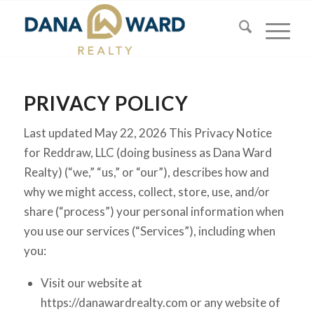
PRIVACY POLICY
Last updated May 22, 2026 This Privacy Notice
for Reddraw, LLC (doing business as Dana Ward
Realty) (“we,” “us,” or “our”), describes how and
why we might access, collect, store, use, and/or
share (“process”) your personal information when
you use our services (“Services”), including when
you:
Visit our website at
https://danawardrealty.com or any website of