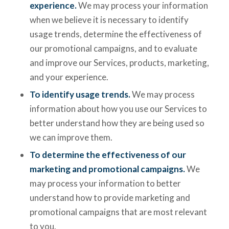
experience.
We may process your information
when we believe it is necessary to identify
usage trends, determine the effectiveness of
our promotional campaigns, and to evaluate
and improve our Services, products, marketing,
and your experience.
To identify usage trends.
We may process
information about how you use our Services to
better understand how they are being used so
we can improve them.
To determine the effectiveness of our
marketing and promotional campaigns.
We
may process your information to better
understand how to provide marketing and
promotional campaigns that are most relevant
to you.