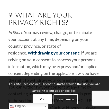
9. WHAT ARE YOUR
PRIVACY RIGHTS?
In Short:
You may review, change, or terminate
your account at any time, depending on your
country, province, or state of
residence.
Withdrawing your consent:
If we are
relying on your consent to process your personal
information, which may be express and/or implied
consent depending on the applicable law, you have
the right to withdraw your consent at any time.
This site uses cookies. By continuing to browse the site, you are
You can withdraw your consent at any time by
agreeing to our use of cookies.
contacting us by using the contact details provided
OK
Learn more
in the section “HOW CAN YOU CONTACT US
English
ABOUT THIS NOTICE?” below. However, please