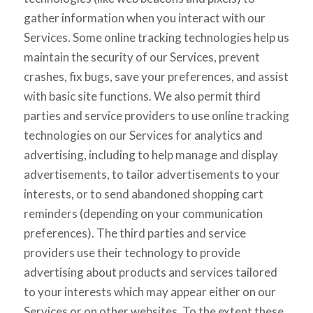
gather information when you interact with our
Services. Some online tracking technologies help us
maintain the security of our Services, prevent
crashes, fix bugs, save your preferences, and assist
with basic site functions. We also permit third
parties and service providers to use online tracking
technologies on our Services for analytics and
advertising, including to help manage and display
advertisements, to tailor advertisements to your
interests, or to send abandoned shopping cart
reminders (depending on your communication
preferences). The third parties and service
providers use their technology to provide
advertising about products and services tailored
to your interests which may appear either on our
Services or on other websites. To the extent these