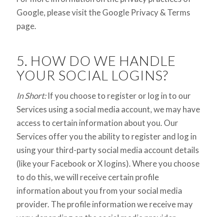
Google, please visit the Google Privacy & Terms
page.
5. HOW DO WE HANDLE
YOUR SOCIAL LOGINS?
In Short:
If you choose to register or log in to our
Services using a social media account, we may have
access to certain information about you. Our
Services offer you the ability to register and log in
using your third-party social media account details
(like your Facebook or X logins). Where you choose
to do this, we will receive certain profile
information about you from your social media
provider. The profile information we receive may