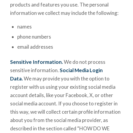
products and features you use. The personal
information we collect may include the following:
names
phone numbers
email addresses
Sensitive Information.
We do not process
sensitive information.
Social Media Login
Data.
We may provide you with the option to
register with us using your existing social media
account details, like your Facebook, X, or other
social media account. If you choose to register in
this way, we will collect certain profile information
about you from the social media provider, as
described in the section called “HOW DO WE