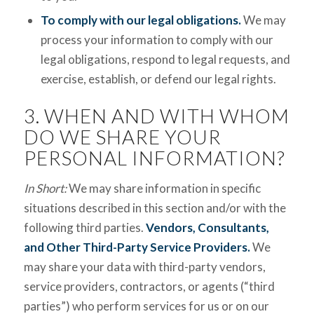
To comply with our legal obligations.
We may
process your information to comply with our
legal obligations, respond to legal requests, and
exercise, establish, or defend our legal rights.
3. WHEN AND WITH WHOM
DO WE SHARE YOUR
PERSONAL INFORMATION?
In Short:
We may share information in specific
situations described in this section and/or with the
following third parties.
Vendors, Consultants,
and Other Third-Party Service Providers.
We
may share your data with third-party vendors,
service providers, contractors, or agents (“third
parties”) who perform services for us or on our