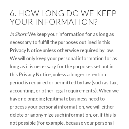
6. HOW LONG DO WE KEEP
YOUR INFORMATION?
In Short:
We keep your information for as long as
necessary to fulfill the purposes outlined in this
Privacy Notice unless otherwise required by law.
We will only keep your personal information for as
long as it is necessary for the purposes set out in
this Privacy Notice, unless a longer retention
period is required or permitted by law (such as tax,
accounting, or other legal requirements). When we
have no ongoing legitimate business need to
process your personal information, we will either
delete or anonymize such information, or, if this is
not possible (for example, because your personal