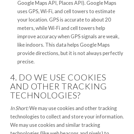
Google Maps API, Places API). Google Maps
uses GPS, Wi-Fi, and cell towers to estimate
your location. GPS is accurate to about 20
meters, while Wi-Fi and cell towers help
improve accuracy when GPS signals are weak,
like indoors. This data helps Google Maps
provide directions, but it is not always perfectly
precise.
4. DO WE USE COOKIES
AND OTHER TRACKING
TECHNOLOGIES?
In Short:
We may use cookies and other tracking
technologies to collect and store your information.
We may use cookies and similar tracking
technologies (like web beacons and pixels) to