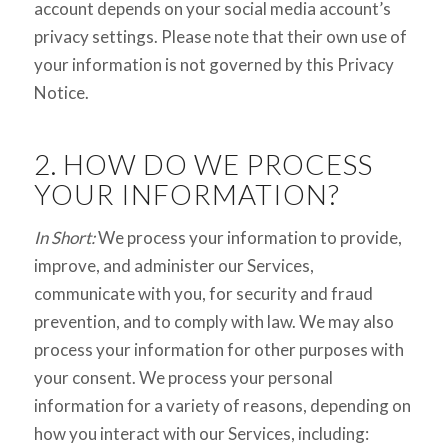
account depends on your social media account’s
privacy settings. Please note that their own use of
your information is not governed by this Privacy
Notice.
2. HOW DO WE PROCESS
YOUR INFORMATION?
In Short:
We process your information to provide,
improve, and administer our Services,
communicate with you, for security and fraud
prevention, and to comply with law. We may also
process your information for other purposes with
your consent. We process your personal
information for a variety of reasons, depending on
how you interact with our Services, including: