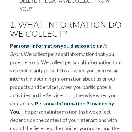
DELETE THE DATA WE COLLECT FROM
YOU?
1. WHAT INFORMATION DO
WE COLLECT?
Personal information you disclose to us
In
Short:
We collect personal information that you
provide to us. We collect personal information that
you voluntarily provide to us when you express an
interest in obtaining information about us or our
products and Services, when you participate in
activities on the Services, or otherwise when you
contact us.
Personal Information Provided by
You.
The personal information that we collect
depends on the context of your interactions with
us and the Services, the choices you make, and the