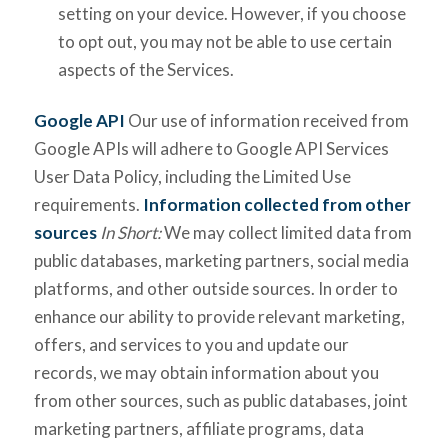
setting on your device. However, if you choose
to opt out, you may not be able to use certain
aspects of the Services.
Google API
Our use of information received from
Google APIs will adhere to Google API Services
User Data Policy, including the Limited Use
requirements.
Information collected from other
sources
In Short:
We may collect limited data from
public databases, marketing partners, social media
platforms, and other outside sources. In order to
enhance our ability to provide relevant marketing,
offers, and services to you and update our
records, we may obtain information about you
from other sources, such as public databases, joint
marketing partners, affiliate programs, data