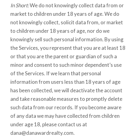
In Short:
We do not knowingly collect data from or
market to children under 18 years of age. We do
not knowingly collect, solicit data from, or market
to children under 18 years of age, nor do we
knowingly sell such personal information. By using
the Services, you represent that you are at least 18
or that you are the parent or guardian of such a
minor and consent to such minor dependent’s use
of the Services. If we learn that personal
information from users less than 18 years of age
has been collected, we will deactivate the account
and take reasonable measures to promptly delete
such data from our records. If you become aware
of any data we may have collected from children
under age 18, please contact us at
dana@danawardrealty.com.