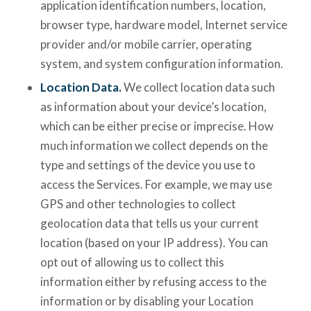
application identification numbers, location,
browser type, hardware model, Internet service
provider and/or mobile carrier, operating
system, and system configuration information.
Location Data.
We collect location data such
as information about your device’s location,
which can be either precise or imprecise. How
much information we collect depends on the
type and settings of the device you use to
access the Services. For example, we may use
GPS and other technologies to collect
geolocation data that tells us your current
location (based on your IP address). You can
opt out of allowing us to collect this
information either by refusing access to the
information or by disabling your Location