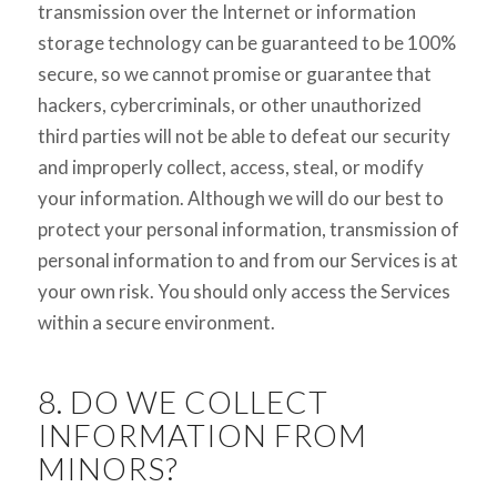
transmission over the Internet or information
storage technology can be guaranteed to be 100%
secure, so we cannot promise or guarantee that
hackers, cybercriminals, or other unauthorized
third parties will not be able to defeat our security
and improperly collect, access, steal, or modify
your information. Although we will do our best to
protect your personal information, transmission of
personal information to and from our Services is at
your own risk. You should only access the Services
within a secure environment.
8. DO WE COLLECT
INFORMATION FROM
MINORS?