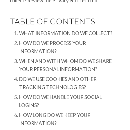
collect? Review the Privacy Notice in full.
TABLE OF CONTENTS
WHAT INFORMATION DO WE COLLECT?
HOW DO WE PROCESS YOUR
INFORMATION?
WHEN AND WITH WHOM DO WE SHARE
YOUR PERSONAL INFORMATION?
DO WE USE COOKIES AND OTHER
TRACKING TECHNOLOGIES?
HOW DO WE HANDLE YOUR SOCIAL
LOGINS?
HOW LONG DO WE KEEP YOUR
INFORMATION?