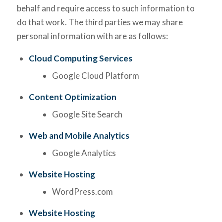
behalf and require access to such information to
do that work. The third parties we may share
personal information with are as follows:
Cloud Computing Services
Google Cloud Platform
Content Optimization
Google Site Search
Web and Mobile Analytics
Google Analytics
Website Hosting
WordPress.com
Website Hosting