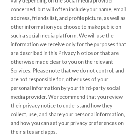
vary depending on the social media provider
concerned, but will often include your name, email
address, friends list, and profile picture, as well as
other information you choose to make public on
such a social media platform. We will use the
information we receive only for the purposes that
are described in this Privacy Notice or that are
otherwise made clear to you on the relevant
Services. Please note that we do not control, and
are not responsible for, other uses of your
personal information by your third-party social
media provider. We recommend that you review
their privacy notice to understand how they
collect, use, and share your personal information,
and how you can set your privacy preferences on
their sites and apps.